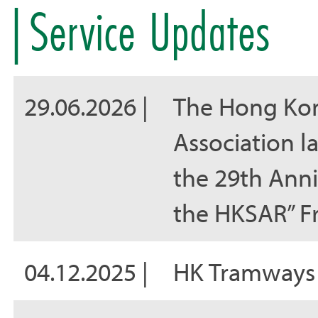
Service Updates
29.06.2026 |
The Hong Kon
Association la
the 29th Anni
the HKSAR” F
04.12.2025 |
HK Tramways 