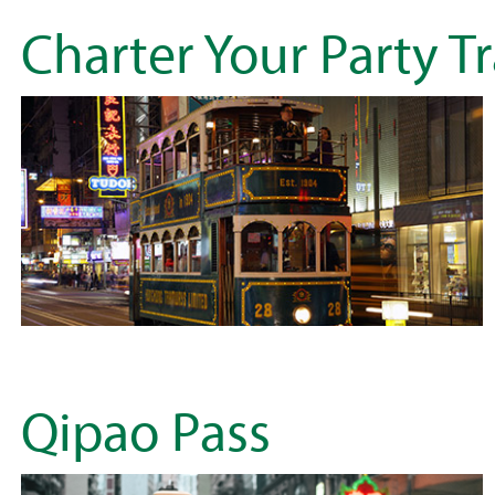
Charter Your Party T
Qipao Pass