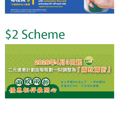
$2 Scheme