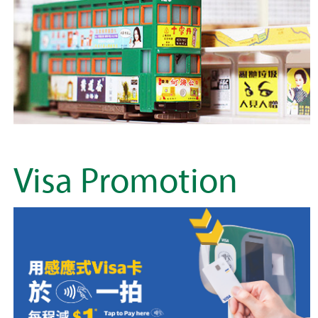
Visa Promotion