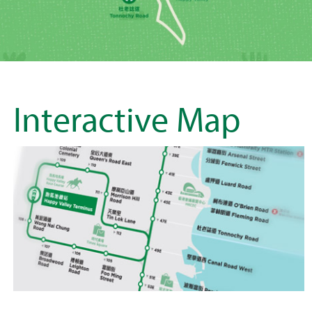
Interactive Map