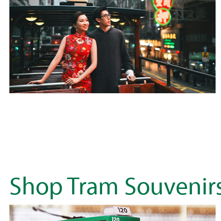
Shop Tram Souvenir