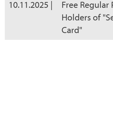
10.11.2025 |
Free Regular 
Holders of "S
Card"